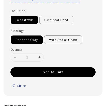
Inculsion
Breastmilk
Umbilical Cord
Findings
Pendant Only
With Snake Chain
Quantity
Add to Cart
Share
Quick Glance: