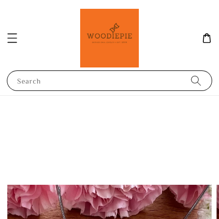
Search