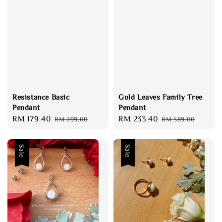
Resistance Basic
Gold Leaves Family Tree
Pendant
Pendant
Sale
RM 179.40
Regular
Sale
RM 233.40
Regular
RM 299.00
RM 389.00
price
price
price
price
Sale
Sale