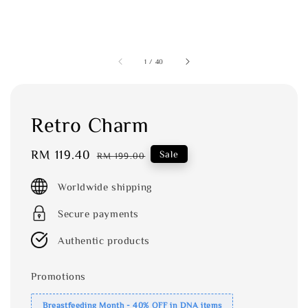
1
/
40
Retro Charm
Sale
RM 119.40
Regular
Sale
RM 199.00
price
price
Worldwide shipping
Secure payments
Authentic products
Promotions
Breastfeeding Month - 40% OFF in DNA items