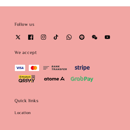
Follow us
We accept
Quick links
Location