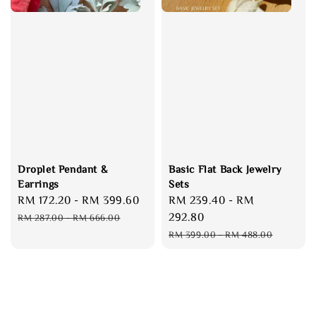
Droplet Pendant &
Basic Flat Back Jewelry
Earrings
Sets
Sale
RM 172.20
-
RM 399.60
Regular
Sale
RM 239.40
-
RM
price
price
price
292.80
RM 287.00
-
RM 666.00
Regular
RM 399.00
-
RM 488.00
price