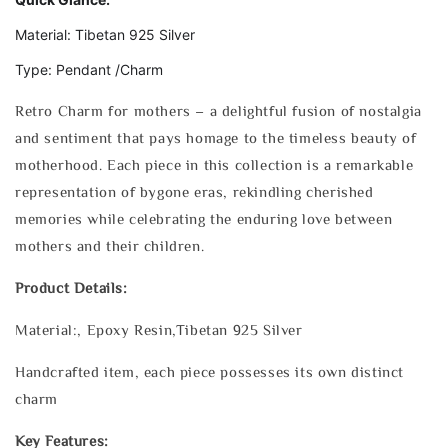
Material: Tibetan 925 Silver
Type: Pendant /Charm
Retro Charm for mothers – a delightful fusion of nostalgia
and sentiment that pays homage to the timeless beauty of
motherhood. Each piece in this collection is a remarkable
representation of bygone eras, rekindling cherished
memories while celebrating the enduring love between
mothers and their children.
Product Details:
Material:, Epoxy Resin,Tibetan 925 Silver
Handcrafted item, each piece possesses its own distinct
charm
Key Features: