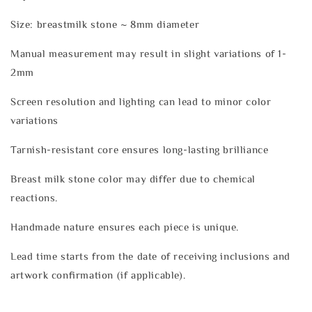
Size: breastmilk stone ~ 8mm diameter
Manual measurement may result in slight variations of 1-
2mm
Screen resolution and lighting can lead to minor color
variations
Tarnish-resistant core ensures long-lasting brilliance
Breast milk stone color may differ due to chemical
reactions.
Handmade nature ensures each piece is unique.
Lead time starts from the date of receiving inclusions and
artwork confirmation (if applicable).