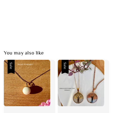
You may also like
Sale
Sale