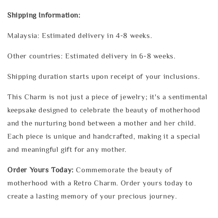
Shipping Information:
Malaysia: Estimated delivery in 4-8 weeks.
Other countries: Estimated delivery in 6-8 weeks.
Shipping duration starts upon receipt of your inclusions.
This Charm is not just a piece of jewelry; it's a sentimental
keepsake designed to celebrate the beauty of motherhood
and the nurturing bond between a mother and her child.
Each piece is unique and handcrafted, making it a special
and meaningful gift for any mother.
Order Yours Today:
Commemorate the beauty of
motherhood with a Retro Charm. Order yours today to
create a lasting memory of your precious journey.