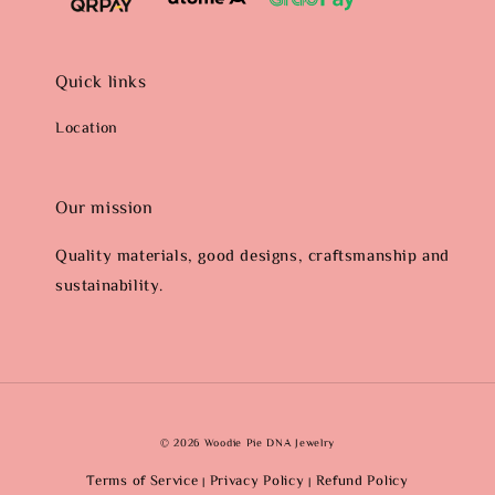
Quick links
Location
Our mission
Quality materials, good designs, craftsmanship and
sustainability.
© 2026 Woodie Pie DNA Jewelry
Terms of Service
Privacy Policy
Refund Policy
|
|