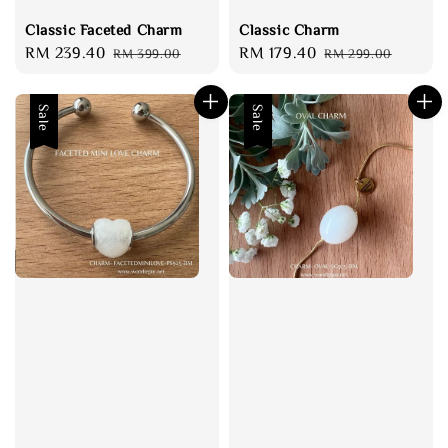
Classic Faceted Charm
Classic Charm
Sale
RM 239.40
Regular
Sale
RM 179.40
Regular
RM 399.00
RM 299.00
price
price
price
price
Sale
Sale