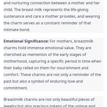
and nurturing connection between a mother and her 
child. The breast milk represents the life-giving 
sustenance and care a mother provides, and wearing 
the charm serves as a constant reminder of that 
intimate bond.
Emotional Significance:
 For mothers, breastmilk 
charms hold immense emotional value. They are 
cherished as mementos of the early stages of 
motherhood, capturing a specific period in time when 
their baby relied on them for nourishment and 
comfort. These charms are not only a reminder of the 
past but also a symbol of enduring love and 
commitment.
Breastmilk charms are not only beautiful pieces of 
jewelry but also precious tokens of the unique and 