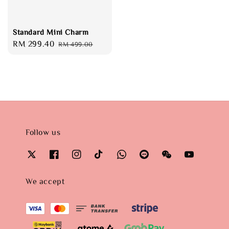
Standard Mini Charm
Sale
RM 299.40
Regular
RM 499.00
price
price
Follow us
We accept