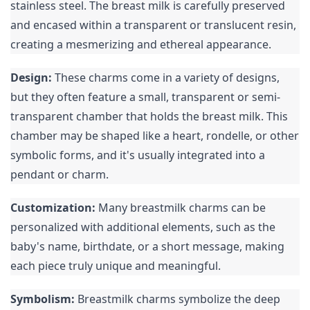
stainless steel. The breast milk is carefully preserved 
and encased within a transparent or translucent resin, 
creating a mesmerizing and ethereal appearance.
Design:
 These charms come in a variety of designs, 
but they often feature a small, transparent or semi-
transparent chamber that holds the breast milk. This 
chamber may be shaped like a heart, rondelle, or other 
symbolic forms, and it's usually integrated into a 
pendant or charm.
Customization:
 Many breastmilk charms can be 
personalized with additional elements, such as the 
baby's name, birthdate, or a short message, making 
each piece truly unique and meaningful.
Symbolism:
 Breastmilk charms symbolize the deep 