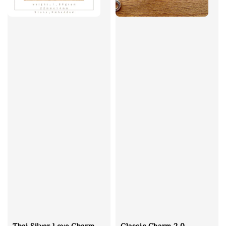
Thai Silver Love Charm
Classic Charm 2.0