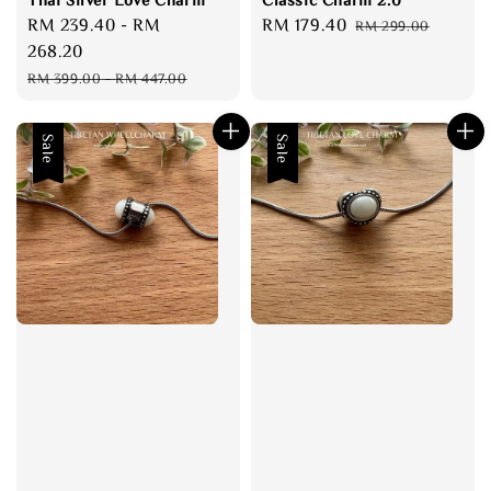
Sale
RM 239.40
-
RM
Sale
RM 179.40
Regular
RM 299.00
price
268.20
price
price
Regular
RM 399.00
-
RM 447.00
price
Sale
Sale