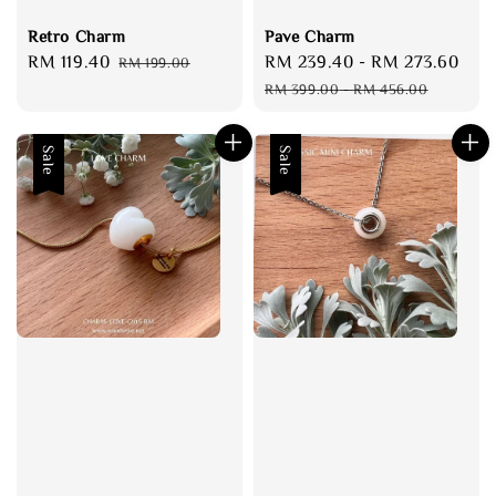
Retro Charm
Pave Charm
Sale
RM 119.40
Regular
Sale
RM 239.40
-
RM 273.60
Reg
RM 199.00
price
price
price
pri
RM 399.00
-
RM 456.00
Sale
Sale