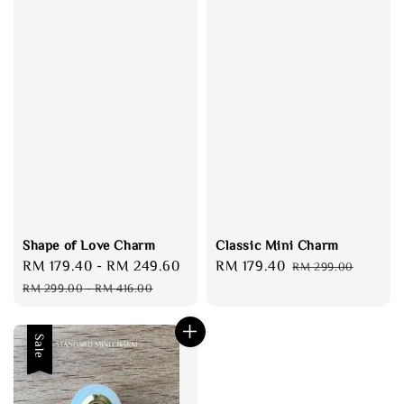
Shape of Love Charm
Classic Mini Charm
Sale
RM 179.40
-
RM 249.60
Regular
Sale
RM 179.40
Regular
RM 299.00
price
price
price
price
RM 299.00
-
RM 416.00
Sale