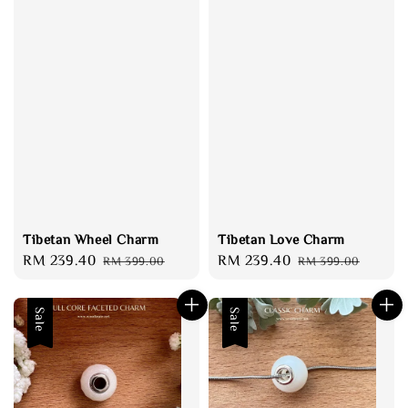
Tibetan Wheel Charm
Tibetan Love Charm
Sale
RM 239.40
Regular
Sale
RM 239.40
Regular
RM 399.00
RM 399.00
price
price
price
price
Sale
Sale