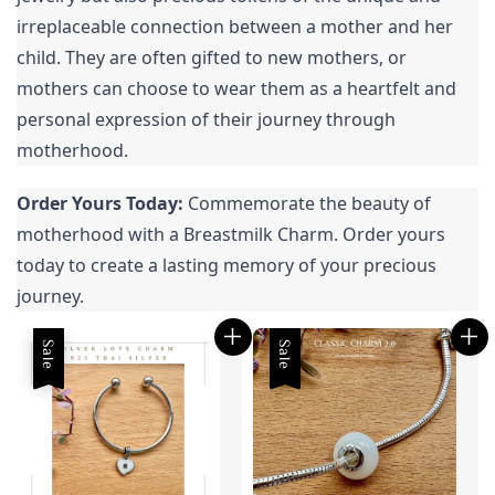
irreplaceable connection between a mother and her 
child. They are often gifted to new mothers, or 
mothers can choose to wear them as a heartfelt and 
personal expression of their journey through 
motherhood.
Order Yours Today:
 Commemorate the beauty of 
motherhood with a Breastmilk Charm. Order yours 
today to create a lasting memory of your precious 
journey.
Sale
Sale