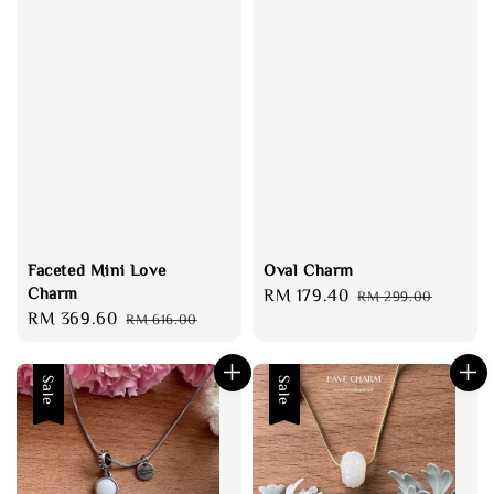
Faceted Mini Love
Oval Charm
Charm
Sale
RM 179.40
Regular
RM 299.00
Sale
RM 369.60
Regular
RM 616.00
price
price
price
price
Sale
Sale