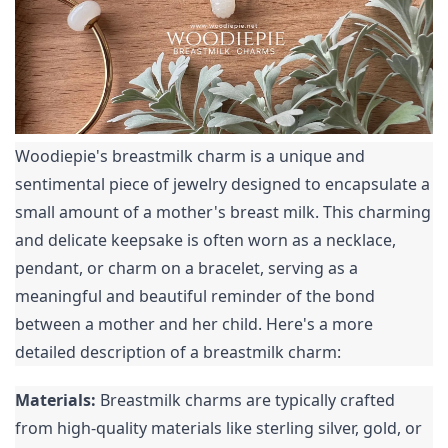
Woodiepie's breastmilk charm is a unique and 
sentimental piece of jewelry designed to encapsulate a 
small amount of a mother's breast milk. This charming 
and delicate keepsake is often worn as a necklace, 
pendant, or charm on a bracelet, serving as a 
meaningful and beautiful reminder of the bond 
between a mother and her child. Here's a more 
detailed description of a breastmilk charm:
Materials:
 Breastmilk charms are typically crafted 
from high-quality materials like sterling silver, gold, or 