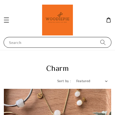
Search
Charm
Sort by :