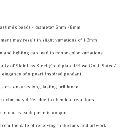
reast milk beads - diameter 6mm /8mm
ent may result in slight variations of 1-2mm
n and lighting can lead to minor color variations
uty of Stainless Steel (Gold plated/Rose Gold Plated/
e elegance of a pearl-inspired pendant
t core ensures long-lasting brilliance
e color may differ due to chemical reactions.
 ensures each piece is unique.
 from the date of receiving inclusions and artwork