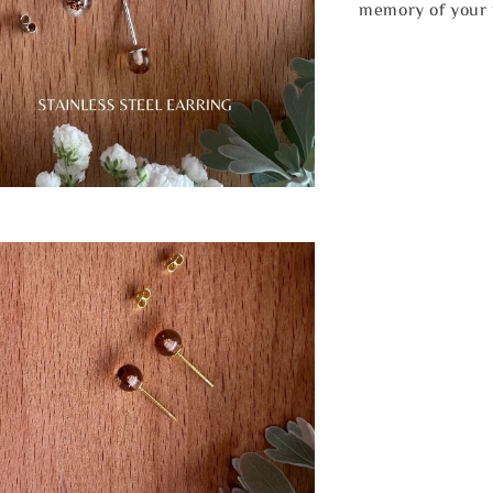
memory of your 