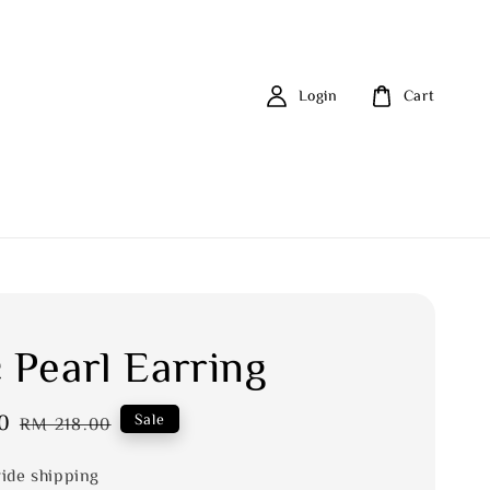
Login
Cart
 Pearl Earring
0
Regular
Sale
RM 218.00
price
ide shipping