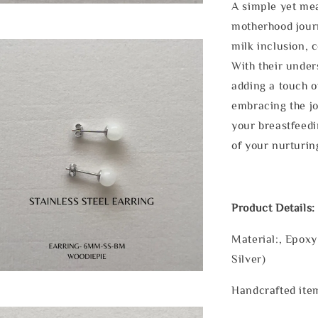
A simple yet mea
motherhood journ
milk inclusion, 
With their under
adding a touch o
embracing the j
your breastfeedi
of your nurturin
Product Details:
Material:, Epoxy
Silver)
Handcrafted item