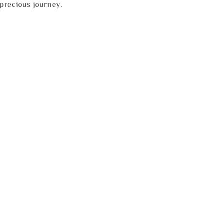
precious journey.