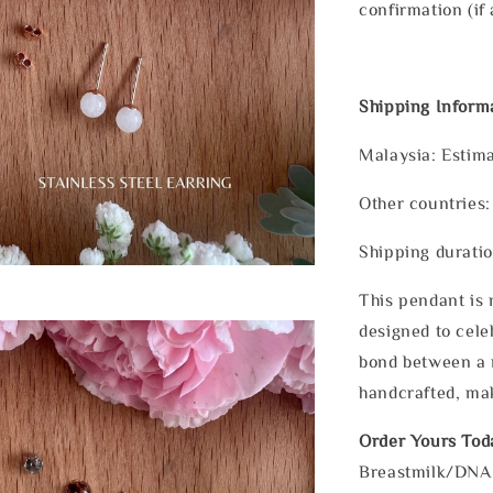
confirmation (if 
Shipping Inform
Malaysia: Estima
Other countries:
Shipping duratio
This pendant is n
designed to cele
bond between a m
handcrafted, mak
Order Yours Tod
Breastmilk/DNA E