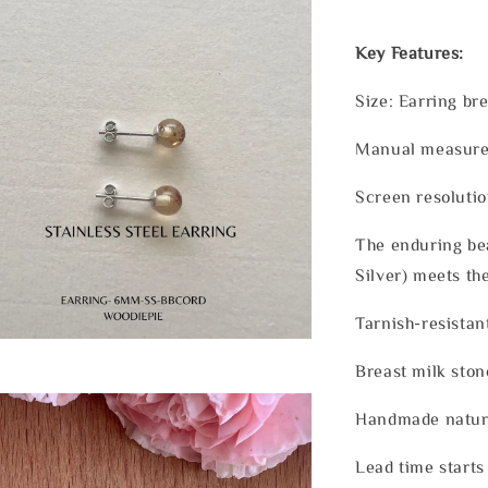
Key Features:
Size: Earring b
Manual measurem
Screen resolutio
The enduring bea
Silver) meets th
Tarnish-resistan
Breast milk ston
Handmade nature
Lead time starts