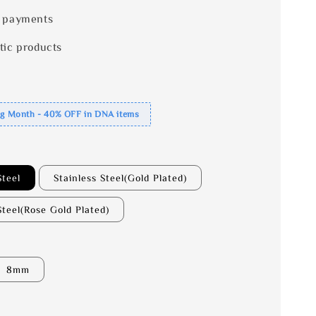
 payments
tic products
ng Month - 40% OFF in DNA items
Steel
Stainless Steel(Gold Plated)
Steel(Rose Gold Plated)
8mm