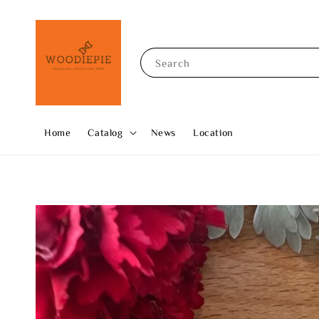
Search
Home
Catalog
News
Location