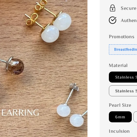
Secure
Authen
Promotions
Breastfeedi
Material
Stainless 
Stainless 
Pearl Size
6mm
Inculsion