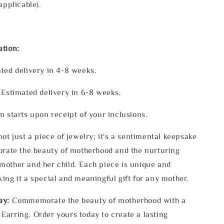
applicable).
ation:
ted delivery in 4-8 weeks.
 Estimated delivery in 6-8 weeks.
n starts upon receipt of your inclusions.
ot just a piece of jewelry; it's a sentimental keepsake
brate the beauty of motherhood and the nurturing
other and her child. Each piece is unique and
ing it a special and meaningful gift for any mother.
ay:
Commemorate the beauty of motherhood with a
arring. Order yours today to create a lasting