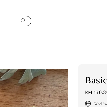
Basic
Sale
RM 130.8
price
Worldw