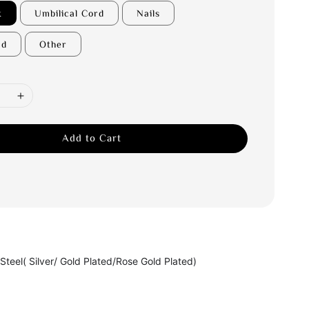
k
Umbilical Cord
Nails
nd
Other
Add to Cart
 Steel( Silver/ Gold Plated/Rose Gold Plated)