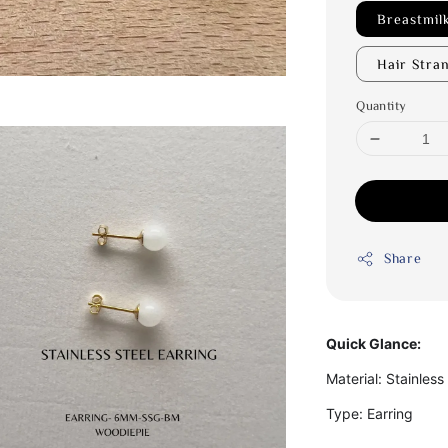
Breastmil
Hair Stra
Quantity
Share
Quick Glance:
Material: Stainless
Type: Earring