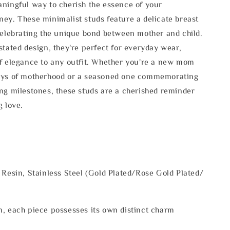
ningful way to cherish the essence of your
ey. These minimalist studs feature a delicate breast
celebrating the unique bond between mother and child.
stated design, they're perfect for everyday wear,
f elegance to any outfit. Whether you're a new mom
oys of motherhood or a seasoned one commemorating
ng milestones, these studs are a cherished reminder
g love.
 Resin, Stainless Steel (Gold Plated/Rose Gold Plated/
, each piece possesses its own distinct charm