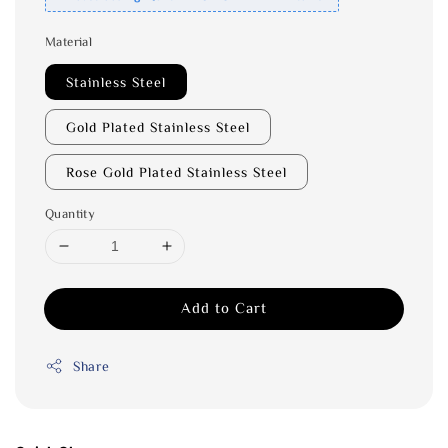
Material
Stainless Steel
Gold Plated Stainless Steel
Rose Gold Plated Stainless Steel
Quantity
Add to Cart
Share