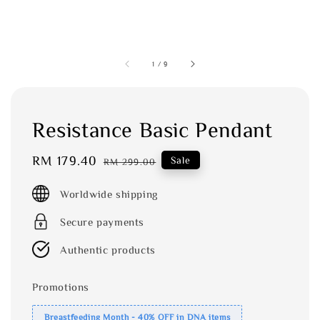
1
/
9
Resistance Basic Pendant
Sale
RM 179.40
Regular
Sale
RM 299.00
price
price
Worldwide shipping
Secure payments
Authentic products
Promotions
Breastfeeding Month - 40% OFF in DNA items