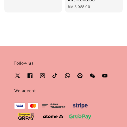
price
price
RM 3,088.00
Follow us
We accept