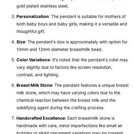
gold plated stainless steel.
Personalization
: The pendant is suitable for mothers of
both baby boys and baby girls, making it a versatile and
thoughtful gift.
Size
: The pendant's size is approximately with option for
10mm and 12mm diameter breastmilk bead.
Color Variations
: It's noted that the pendant's color may
vary slightly due to factors like screen resolution,
contrast, and lighting.
Breast Milk Stone
: The pendant features a unique breast
milk stone, which may have varying colors due to the
chemical reaction between the breast milk and the
solidifying agent during the crafting process.
Handcrafted Excellence
: Each breastmilk stone is
handmade with care, minor imperfections like small air
bubbles or slight placement variations may be present.