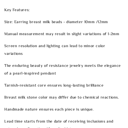
Key Features:
Size: Earring breast milk beads - diameter 10mm /12mm
Manual measurement may result in slight variations of 1-2mm
Screen resolution and lighting can lead to minor color
variations
The enduring beauty of resistance jewelry meets the elegance
of a pearl-inspired pendant
Tarnish-resistant core ensures long-lasting brilliance
Breast milk stone color may differ due to chemical reactions.
Handmade nature ensures each piece is unique.
Lead time starts from the date of receiving inclusions and