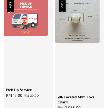
Sale
Sale
Pick Up Service
Sale
RM 15.00
Regular
RM 20.00
916 Faceted Mini Love
price
price
Charm
Sale
RM 2,088.00
Regular