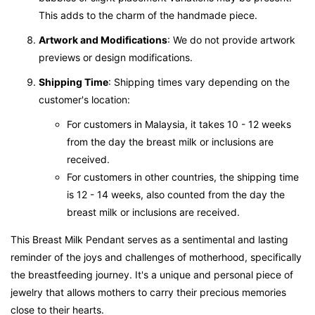
This adds to the charm of the handmade piece.
Artwork and Modifications
: We do not provide artwork
previews or design modifications.
Shipping Time
: Shipping times vary depending on the
customer's location:
For customers in Malaysia, it takes 10 - 12 weeks
from the day the breast milk or inclusions are
received.
For customers in other countries, the shipping time
is 12 - 14 weeks, also counted from the day the
breast milk or inclusions are received.
This Breast Milk Pendant serves as a sentimental and lasting
reminder of the joys and challenges of motherhood, specifically
the breastfeeding journey. It's a unique and personal piece of
jewelry that allows mothers to carry their precious memories
close to their hearts.