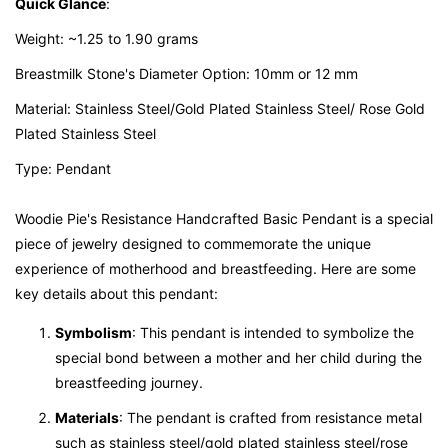
Quick Glance
:
Weight: ~1.25 to 1.90 grams
Breastmilk Stone's Diameter Option: 10mm or 12 mm
Material: Stainless Steel/Gold Plated Stainless Steel/ Rose Gold
Plated Stainless Steel
Type: Pendant
Woodie Pie's Resistance Handcrafted Basic Pendant is a special
piece of jewelry designed to commemorate the unique
experience of motherhood and breastfeeding. Here are some
key details about this pendant:
Symbolism
: This pendant is intended to symbolize the
special bond between a mother and her child during the
breastfeeding journey.
Materials
: The pendant is crafted from resistance metal
such as stainless steel/gold plated stainless steel/rose