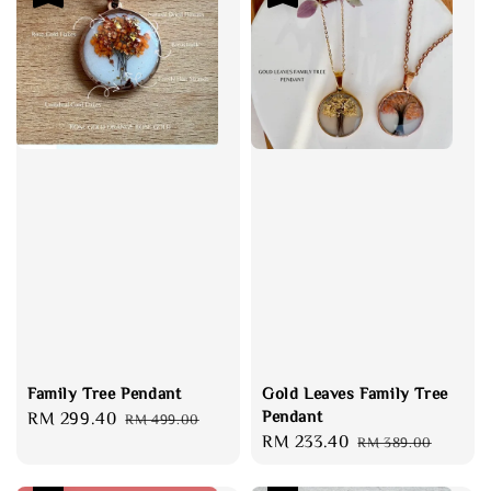
Family Tree Pendant
Gold Leaves Family Tree
Pendant
Sale
RM 299.40
Regular
RM 499.00
Sale
RM 233.40
Regular
price
price
RM 389.00
price
price