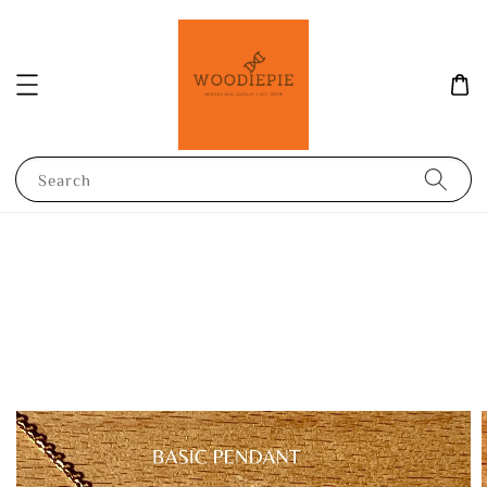
Search