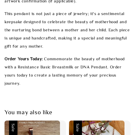
artwork confirmation (if applicable).
This pendant is not just a piece of jewelry; it's a sentimental
keepsake designed to celebrate the beauty of motherhood and
the nurturing bond between a mother and her child. Each piece
is unique and handcrafted, making it a special and meaningful
gift for any mother.
Order Yours Today:
Commemorate the beauty of motherhood
with a Resistance Basic Breastmilk or DNA Pendant. Order
yours today to create a lasting memory of your precious
journey.
You may also like
Sale
Sale